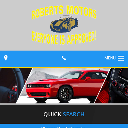
MENU
QUICK
SEARCH