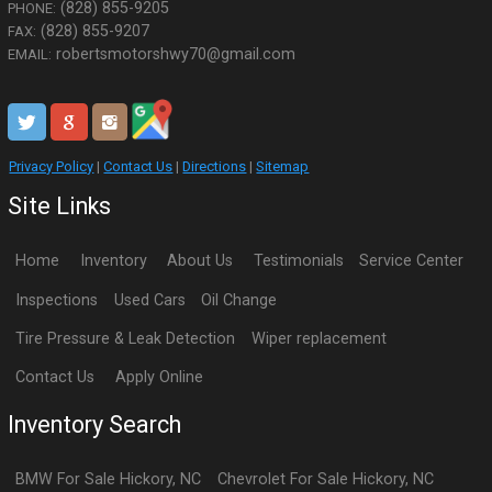
(828) 855-9205
PHONE:
(828) 855-9207
FAX:
robertsmotorshwy70@gmail.com
EMAIL:
Privacy Policy
|
Contact Us
|
Directions
|
Sitemap
Site Links
Home
Inventory
About Us
Testimonials
Service Center
Inspections
Used Cars
Oil Change
Tire Pressure & Leak Detection
Wiper replacement
Contact Us
Apply Online
Inventory Search
BMW
For Sale
Hickory
,
NC
Chevrolet
For Sale
Hickory
,
NC