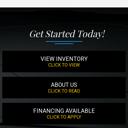
Get Started Today!
VIEW INVENTORY
CLICK TO VIEW
ABOUT US
CLICK TO READ
FINANCING AVAILABLE
CLICK TO APPLY