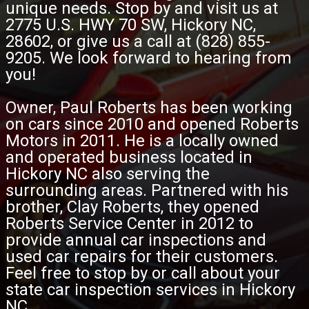
unique needs. Stop by and visit us at
2775 U.S. HWY 70 SW, Hickory NC,
28602, or give us a call at (828) 855-
9205. We look forward to hearing from
you!
Owner, Paul Roberts has been working
on cars since 2010 and opened Roberts
Motors in 2011. He is a locally owned
and operated business located in
Hickory NC also serving the
surrounding areas. Partnered with his
brother, Clay Roberts, they opened
Roberts Service Center in 2012 to
provide annual car inspections and
used car repairs for their customers.
Feel free to stop by or call about your
state car inspection services in Hickory
NC.