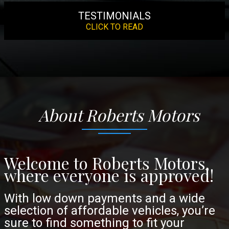
TESTIMONIALS
CLICK TO READ
About
Roberts Motors
Welcome to Roberts Motors,
where everyone is approved!
With low down payments and a wide
selection of affordable vehicles, you’re
sure to find something to fit your