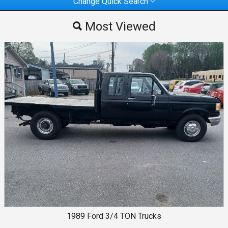
Change Quick Search
Most Viewed
Most Viewed
By Make
By Price
1989
Ford
3/4 TON Trucks