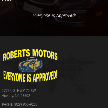
Everyone is Approved!
2775 U.S. HWY 70 SW
Hickory
,
NC
28602
(828) 855-9205
PHONE: