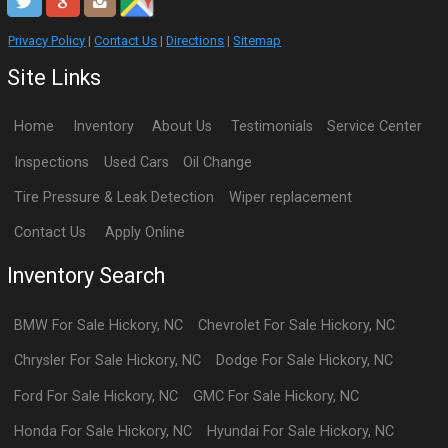
Privacy Policy
|
Contact Us
|
Directions
|
Sitemap
Site Links
Home
Inventory
About Us
Testimonials
Service Center
Inspections
Used Cars
Oil Change
Tire Pressure & Leak Detection
Wiper replacement
Contact Us
Apply Online
Inventory Search
BMW
For Sale
Hickory
,
NC
Chevrolet
For Sale
Hickory
,
NC
Chrysler
For Sale
Hickory
,
NC
Dodge
For Sale
Hickory
,
NC
Ford
For Sale
Hickory
,
NC
GMC
For Sale
Hickory
,
NC
Honda
For Sale
Hickory
,
NC
Hyundai
For Sale
Hickory
,
NC