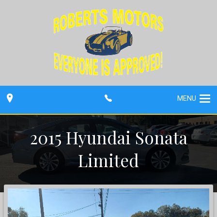
MENU
2015
Hyundai
Sonata
Limited