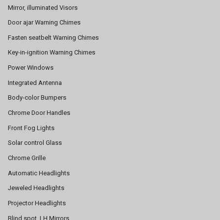
Mirror, illuminated Visors
Door ajar Warning Chimes
Fasten seatbelt Warning Chimes
Key-in-ignition Warning Chimes
Power Windows
Integrated Antenna
Body-color Bumpers
Chrome Door Handles
Front Fog Lights
Solar control Glass
Chrome Grille
Automatic Headlights
Jeweled Headlights
Projector Headlights
Blind spot, LH Mirrors