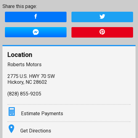
Share this page:
Location
Roberts Motors
2775 U.S. HWY 70 SW
Hickory
,
NC
28602
(828) 855-9205
Estimate Payments
Terms
Get Directions