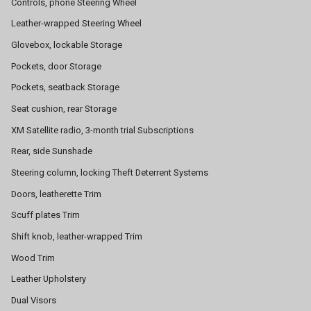
Controls, phone Steering Wheel
Leather-wrapped Steering Wheel
Glovebox, lockable Storage
Pockets, door Storage
Pockets, seatback Storage
Seat cushion, rear Storage
XM Satellite radio, 3-month trial Subscriptions
Rear, side Sunshade
Steering column, locking Theft Deterrent Systems
Doors, leatherette Trim
Scuff plates Trim
Shift knob, leather-wrapped Trim
Wood Trim
Leather Upholstery
Dual Visors