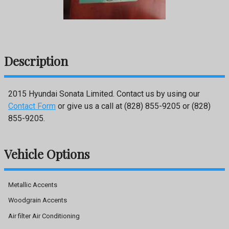
Description
2015
Hyundai
Sonata
Limited
. Contact us by using our
Contact Form
or give us a call at
(828) 855-9205
or
(828)
855-9205
.
Vehicle Options
Metallic Accents
Woodgrain Accents
Air filter Air Conditioning