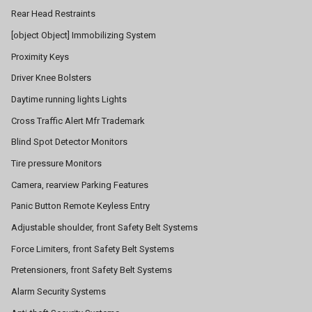
Rear Head Restraints
[object Object] Immobilizing System
Proximity Keys
Driver Knee Bolsters
Daytime running lights Lights
Cross Traffic Alert Mfr Trademark
Blind Spot Detector Monitors
Tire pressure Monitors
Camera, rearview Parking Features
Panic Button Remote Keyless Entry
Adjustable shoulder, front Safety Belt Systems
Force Limiters, front Safety Belt Systems
Pretensioners, front Safety Belt Systems
Alarm Security Systems