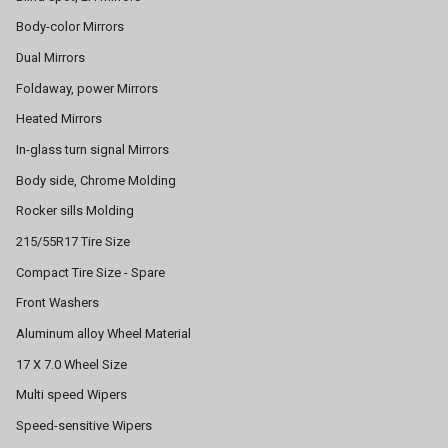
Body-color Mirrors
Dual Mirrors
Foldaway, power Mirrors
Heated Mirrors
In-glass turn signal Mirrors
Body side, Chrome Molding
Rocker sills Molding
215/55R17 Tire Size
Compact Tire Size - Spare
Front Washers
Aluminum alloy Wheel Material
17 X 7.0 Wheel Size
Multi speed Wipers
Speed-sensitive Wipers