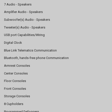
7 Audio - Speakers
Amplifier Audio - Speakers
Subwoofer(s) Audio - Speakers
Tweeter(s) Audio - Speakers
USB port Capabilities/Wiring
Digital Clock
Blue Link Telematics Communication
Bluetooth, hands-free phone Communication
Armrest Consoles
Center Consoles
Floor Consoles
Front Consoles
Storage Consoles
8 Cupholders
Programmed Defoggers