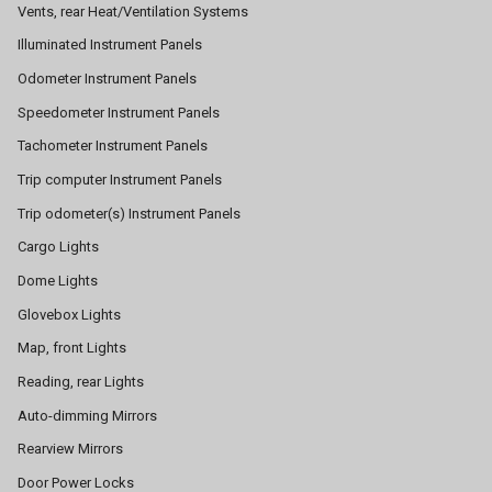
Vents, rear Heat/Ventilation Systems
Illuminated Instrument Panels
Odometer Instrument Panels
Speedometer Instrument Panels
Tachometer Instrument Panels
Trip computer Instrument Panels
Trip odometer(s) Instrument Panels
Cargo Lights
Dome Lights
Glovebox Lights
Map, front Lights
Reading, rear Lights
Auto-dimming Mirrors
Rearview Mirrors
Door Power Locks