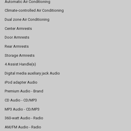
Automatic Air Conditioning
Climate-controlled Air Conditioning
Dual zone Air Conditioning
Center Armrests
Door Armrests
Rear Armrests
Storage Armrests
4 Assist Handle(s)
Digital media auxiliary jack Audio
iPod adapter Audio
Premium Audio - Brand
CD Audio - CD/MP3
MP3 Audio - CD/MP3
360-watt Audio - Radio
AM/FM Audio - Radio