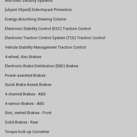
Anti-theft Security Systems
[object Object] Side-Impact Protection
Energy-absorbing Steering Column
Electronic Stability Control (ESC) Traction Control
Electronic Traction Control System (TCS) Traction Control
Vehicle Stability Management Traction Control
4-wheel, disc Brakes
Electronic Brake Distribution (EBD) Brakes
Power-assisted Brakes
Quick Brake Assist Brakes
4-channel Brakes - ABS
4-sensor Brakes - ABS
Disc, vented Brakes - Front
Solid Brakes - Rear
Torque lock-up Converter