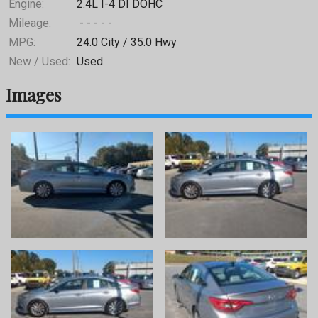
Engine:
2.4L I-4 DI DOHC
Mileage:
- - - - -
MPG:
24.0
City /
35.0
Hwy
New / Used:
Used
Images