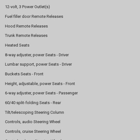
12-volt, 3 Power Outlet(s)
Fuel filler door Remote Releases
Hood Remote Releases
Trunk Remote Releases
Heated Seats
8-way adjuster, power Seats - Driver
Lumbar support, power Seats - Driver
Buckets Seats - Front
Height, adjustable, power Seats - Front
6-way adjuster, power Seats - Passenger
60/40 split-folding Seats - Rear
Tilt/telescoping Steering Column
Controls, audio Steering Wheel
Controls, cruise Steering Wheel