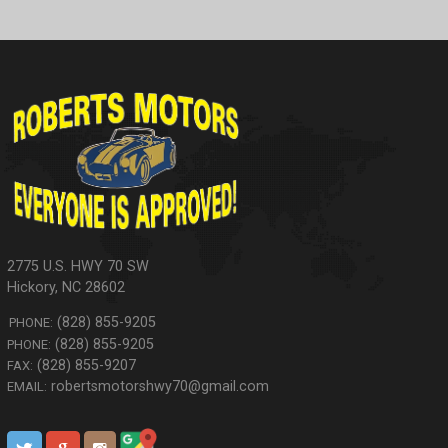
2775 U.S. HWY 70 SW
Hickory
,
NC
28602
(828) 855-9205
PHONE:
(828) 855-9205
PHONE:
(828) 855-9207
FAX:
robertsmotorshwy70@gmail.com
EMAIL: