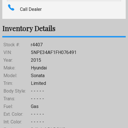
Amount Financed
Call Dealer
Interest Rate
Inventory Details
Down Payment
Trade-In Value
Stock #:
r4407
VIN:
5NPE34AF1FH076491
Calculate
Year:
2015
Make:
Hyundai
Model:
Sonata
Missing or Invalid Fields
Trim:
Limited
Body Style:
- - - - -
Trans:
- - - - -
Fuel:
Gas
Ext. Color:
- - - - -
Int. Color:
- - - - -