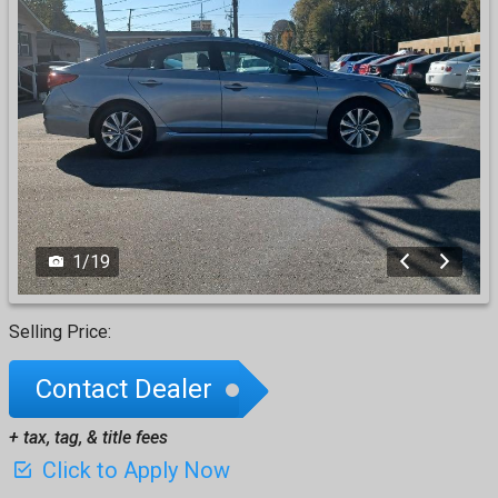
1
/
19
Selling Price:
Contact Dealer
+ tax, tag, & title fees
Click to Apply Now