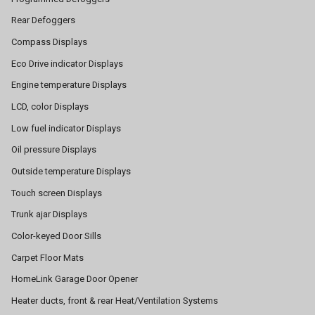
Rear Defoggers
Compass Displays
Eco Drive indicator Displays
Engine temperature Displays
LCD, color Displays
Low fuel indicator Displays
Oil pressure Displays
Outside temperature Displays
Touch screen Displays
Trunk ajar Displays
Color-keyed Door Sills
Carpet Floor Mats
HomeLink Garage Door Opener
Heater ducts, front & rear Heat/Ventilation Systems