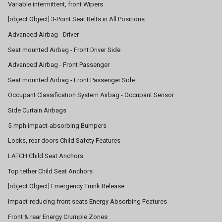
Variable intermittent, front Wipers
[object Object] 3-Point Seat Belts in All Positions
Advanced Airbag - Driver
Seat mounted Airbag - Front Driver Side
Advanced Airbag - Front Passenger
Seat mounted Airbag - Front Passenger Side
Occupant Classification System Airbag - Occupant Sensor
Side Curtain Airbags
5-mph impact-absorbing Bumpers
Locks, rear doors Child Safety Features
LATCH Child Seat Anchors
Top tether Child Seat Anchors
[object Object] Emergency Trunk Release
Impact-reducing front seats Energy Absorbing Features
Front & rear Energy Crumple Zones