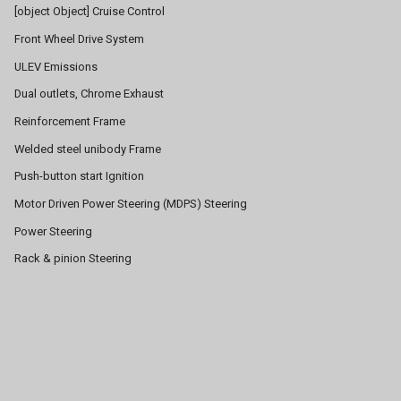
[object Object] Cruise Control
Front Wheel Drive System
ULEV Emissions
Dual outlets, Chrome Exhaust
Reinforcement Frame
Welded steel unibody Frame
Push-button start Ignition
Motor Driven Power Steering (MDPS) Steering
Power Steering
Rack & pinion Steering