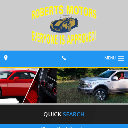
MENU
QUICK
SEARCH