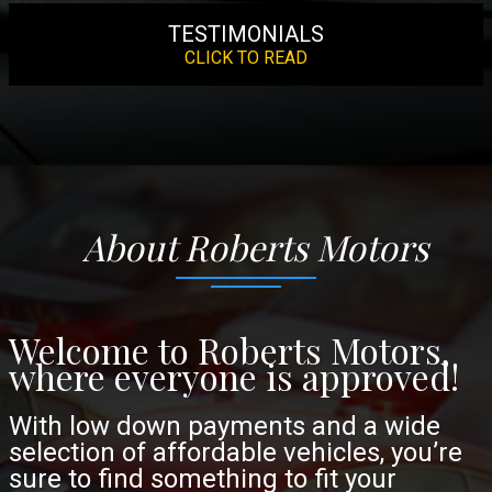
TESTIMONIALS
CLICK TO READ
About
Roberts Motors
Welcome to Roberts Motors,
where everyone is approved!
With low down payments and a wide
selection of affordable vehicles, you’re
sure to find something to fit your