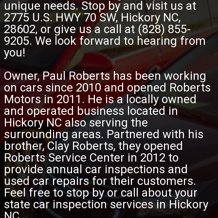
unique needs. Stop by and visit us at
2775 U.S. HWY 70 SW, Hickory NC,
28602, or give us a call at (828) 855-
9205. We look forward to hearing from
you!
Owner, Paul Roberts has been working
on cars since 2010 and opened Roberts
Motors in 2011. He is a locally owned
and operated business located in
Hickory NC also serving the
surrounding areas. Partnered with his
brother, Clay Roberts, they opened
Roberts Service Center in 2012 to
provide annual car inspections and
used car repairs for their customers.
Feel free to stop by or call about your
state car inspection services in Hickory
NC.