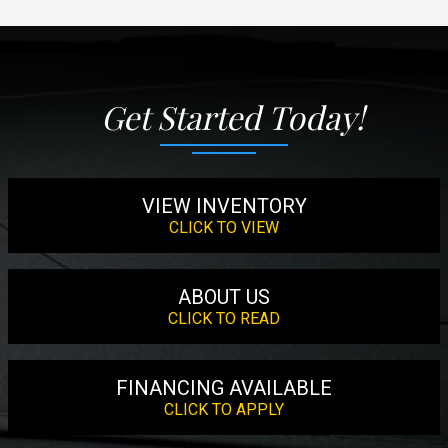
Get Started Today!
VIEW INVENTORY
CLICK TO VIEW
ABOUT US
CLICK TO READ
FINANCING AVAILABLE
CLICK TO APPLY