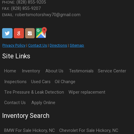
(828) 855-9205
PHONE:
(828) 855-9207
FAX:
robertsmotorshwy70@gmail.com
EMAIL:
Privacy Policy
|
Contact Us
|
Directions
|
Sitemap
Site Links
Home
Inventory
About Us
Testimonials
Service Center
Inspections
Used Cars
Oil Change
Tire Pressure & Leak Detection
Wiper replacement
Contact Us
Apply Online
Inventory Search
BMW
For Sale
Hickory
,
NC
Chevrolet
For Sale
Hickory
,
NC