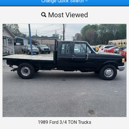
Change Quick Search
Most Viewed
Most Viewed
By Make
By Price
1989
Ford
3/4 TON Trucks