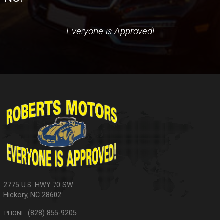
Everyone is Approved!
2775 U.S. HWY 70 SW
Hickory
,
NC
28602
(828) 855-9205
PHONE: